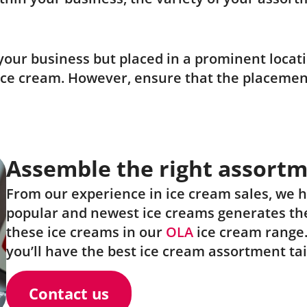
our business but placed in a prominent locatio
ice cream. However, ensure that the placement
Assemble the right assort
From our experience in ice cream sales, we 
popular and newest ice creams generates the
these ice creams in our
OLA
ice cream range
you’ll have the best ice cream assortment tai
Contact us