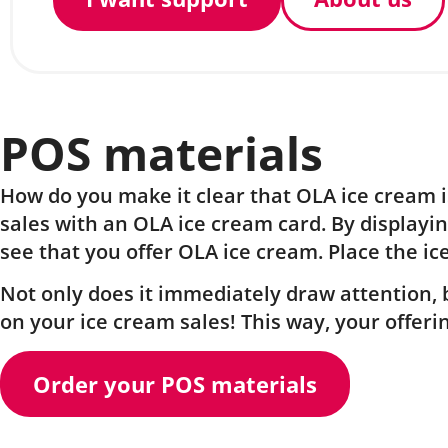
POS materials
How do you make it clear that OLA ice cream is
sales with an OLA ice cream card. By displayin
see that you offer OLA ice cream. Place the ic
Not only does it immediately draw attention, b
on your ice cream sales! This way, your offer
Order your POS materials