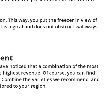
n. This way, you put the freezer in view of
 is logical and does not obstruct walkways.
ment
have noticed that a combination of the most
 highest revenue. Of course, you can find
. Combine the varieties we recommend, and
lored to your region.