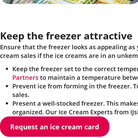
Keep the freezer attractive
Ensure that the freezer looks as appealing as 
cream sales if the ice creams are in an unkemp
Keep the freezer set to the correct temp
Partners
to maintain a temperature betwe
Prevent ice from forming in the freezer. T
sales.
Present a well-stocked freezer. This make
organized. Our Ice Cream Experts from IJsE
Request an ice cream card