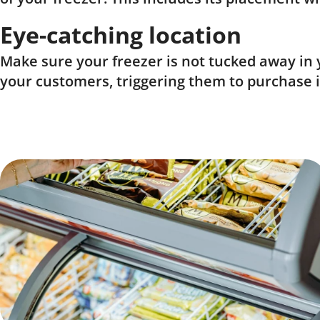
Eye-catching location
Make sure your freezer is not tucked away in y
your customers, triggering them to purchase 