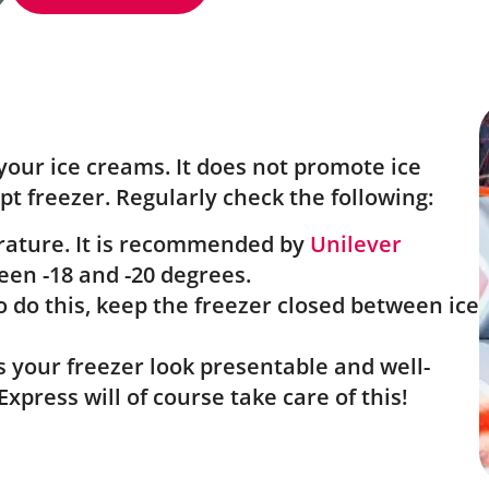
your ice creams. It does not promote ice
t freezer. Regularly check the following:
erature. It is recommended by
Unilever
en -18 and -20 degrees.
o do this, keep the freezer closed between ice
s your freezer look presentable and well-
xpress will of course take care of this!