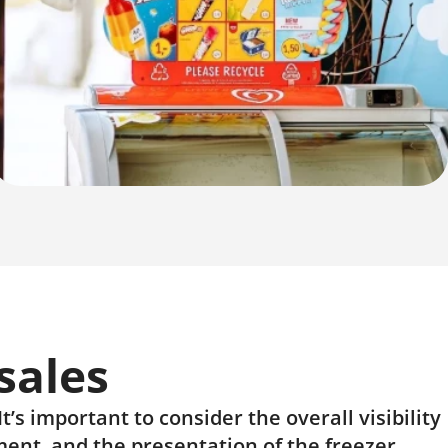
sales
’s important to consider the overall visibility
ment, and the presentation of the freezer.