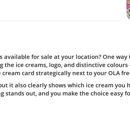
 available for sale at your location? One way 
g the ice creams, logo, and distinctive colours
e cream card strategically next to your OLA fre
ut it also clearly shows which ice cream you ha
ing stands out, and you make the choice easy f