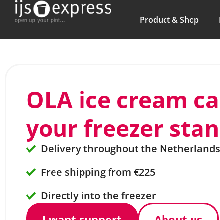
Product & Shop
OLA ice cream c
your freezer sta
Delivery throughout the Netherlands
Free shipping from €225
Directly into the freezer
I want support
About us