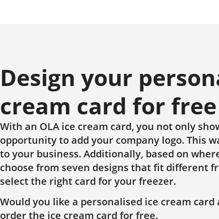
Design your person
cream card for free
With an OLA ice cream card, you not only sho
opportunity to add your company logo. This wa
to your business. Additionally, based on where
choose from seven designs that fit different f
select the right card for your freezer.
Would you like a personalised ice cream card 
order the ice cream card for free.