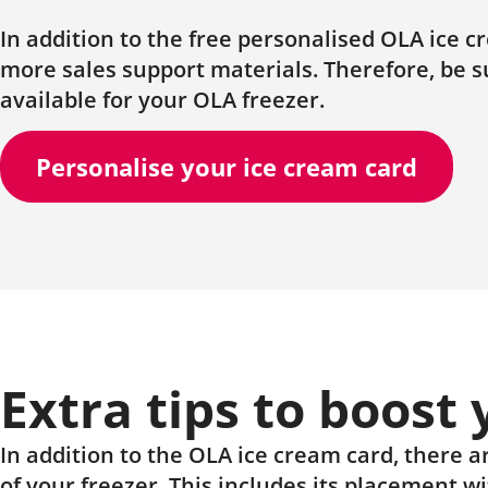
In addition to the free personalised OLA ice 
more sales support materials. Therefore, be 
available for your OLA freezer.
Personalise your ice cream card
Extra tips to boost
In addition to the OLA ice cream card, there ar
of your freezer. This includes its placement w