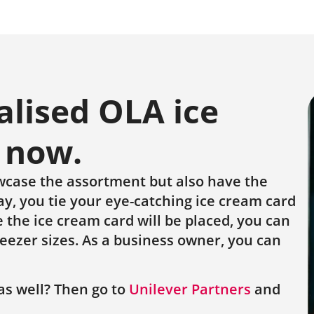
alised OLA ice
 now.
wcase the assortment but also have the
y, you tie your eye-catching ice cream card
 the ice cream card will be placed, you can
reezer sizes. As a business owner, you can
as well? Then go to
Unilever Partners
and