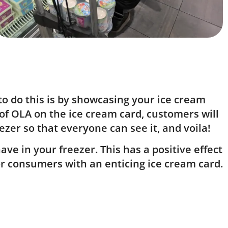
to do this is by showcasing your ice cream
 of OLA on the ice cream card, customers will
ezer so that everyone can see it, and voila!
ve in your freezer. This has a positive effect
or consumers with an enticing ice cream card.