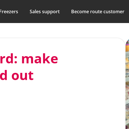
Freezers
Sales support
Become route customer
ard: make
nd out