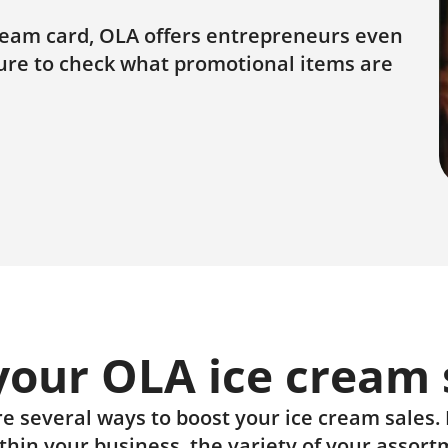
cream card, OLA offers entrepreneurs even
sure to check what promotional items are
 your OLA ice cream 
e several ways to boost your ice cream sales. It
ithin your business, the variety of your assort