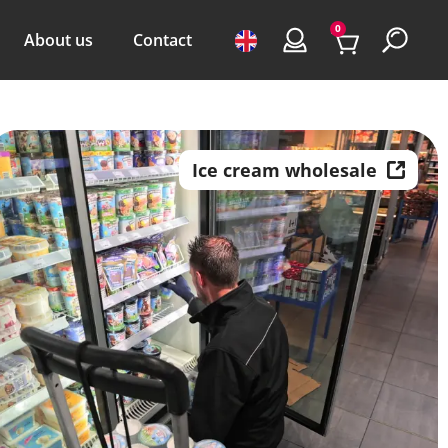
0
About us
Contact
Ice cream wholesale